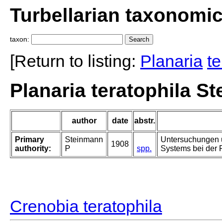
Turbellarian taxonomi
taxon:
[Return to listing:
Planaria
te
Planaria teratophila S
author
date
abstr.
Primary
Steinmann
Untersuchungen 
1908
authority:
P
spp.
Systems bei der 
Crenobia teratophila