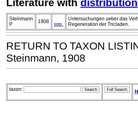
Literature with
distribution
Steinmann
Untersuchungen ueber das Verh
1908
P
spp.
Regeneration der Tricladen.
RETURN TO TAXON LISTI
Steinmann, 1908
taxon:
H