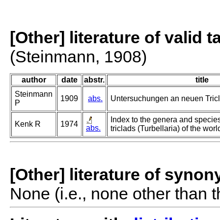
[Other] literature of valid 
(Steinmann, 1908)
author
date
abstr.
title
Steinmann
1909
abs.
Untersuchungen an neuen Tric
P
Index to the genera and species
Kenk R
1974
abs.
triclads (Turbellaria) of the worl
[Other] literature of syno
None (i.e., none other than t