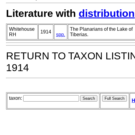
Literature with
distribution
Whitehouse
The Planarians of the Lake of
1914
RH
spp.
Tiberias.
RETURN TO TAXON LISTI
1914
taxon:
H