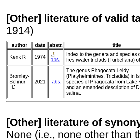
[Other] literature of valid 
1914)
author
date
abstr.
title
Index to the genera and species o
Kenk R
1974
abs.
freshwater triclads (Turbellaria) o
The genus Phagocata Leidy
Bromley-
(Platyhelminthes, Tricladida) in I
Schnur
2021
abs.
species of Phagocata from Lake K
HJ
and an emended description of 
salina.
[Other] literature of syno
None (i.e., none other than t