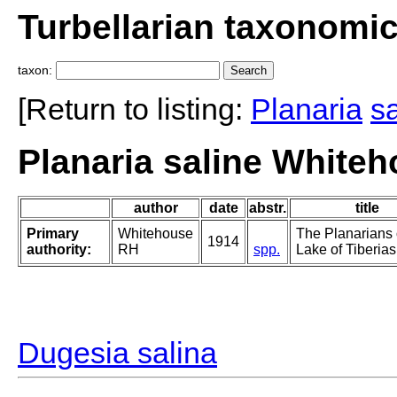
Turbellarian taxonomi
taxon:
[Return to listing:
Planaria
sa
Planaria saline Whiteh
author
date
abstr.
title
Primary
Whitehouse
The Planarians 
1914
authority:
RH
spp.
Lake of Tiberias
Dugesia salina