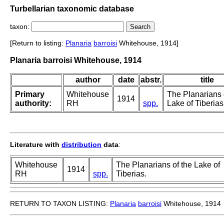
Turbellarian taxonomic database
taxon:
[Return to listing:
Planaria
barroisi
Whitehouse, 1914]
Planaria barroisi Whitehouse, 1914
author
date
abstr.
title
Primary
Whitehouse
The Planarians 
1914
authority:
RH
spp.
Lake of Tiberias
Literature with
distribution
data
:
Whitehouse
The Planarians of the Lake of
1914
RH
spp.
Tiberias.
RETURN TO TAXON LISTING:
Planaria
barroisi
Whitehouse, 1914