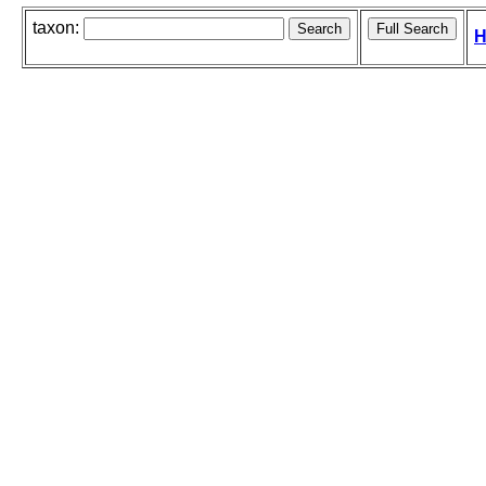
taxon:
H