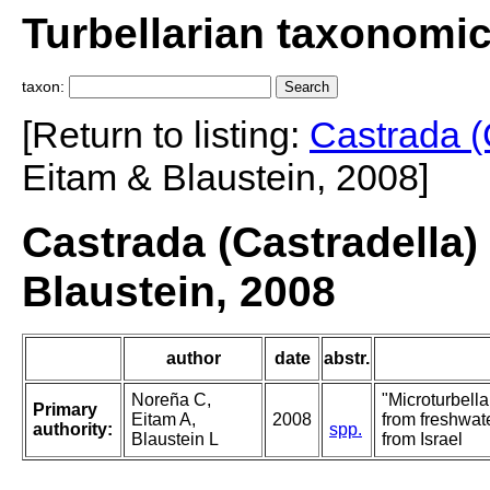
Turbellarian taxonomi
taxon:
[Return to listing:
Castrada (
Eitam & Blaustein, 2008]
Castrada (Castradella)
Blaustein, 2008
author
date
abstr.
Noreña C,
"Microturbella
Primary
Eitam A,
2008
from freshwat
authority:
spp.
Blaustein L
from Israel