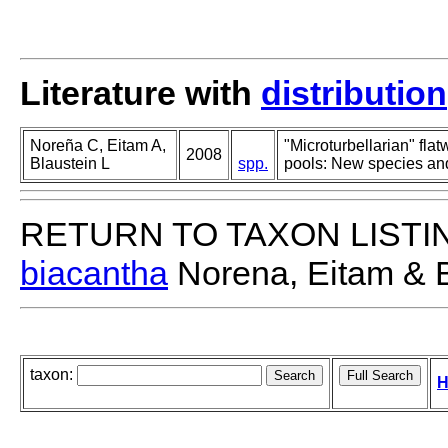
Literature with
distribution
Noreña C, Eitam A,
"Microturbellarian" fla
2008
Blaustein L
spp.
pools: New species and
RETURN TO TAXON LISTI
biacantha
Norena, Eitam & B
taxon:
H