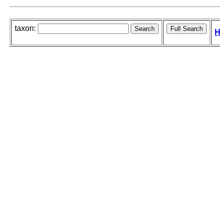
taxon:
H