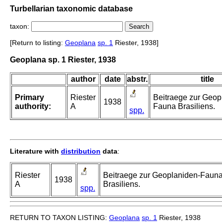
Turbellarian taxonomic database
taxon:
[Return to listing:
Geoplana
sp. 1
Riester, 1938]
Geoplana sp. 1 Riester, 1938
author
date
abstr.
title
Primary
Riester
Beitraege zur Geop
1938
authority:
A
Fauna Brasiliens.
spp.
Literature with
distribution
data
:
Riester
Beitraege zur Geoplaniden-Faun
1938
A
Brasiliens.
spp.
RETURN TO TAXON LISTING:
Geoplana
sp. 1
Riester, 1938