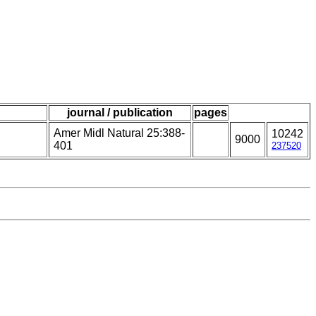
journal / publication
pages
Amer Midl Natural 25:388-
10242
9000
401
237520