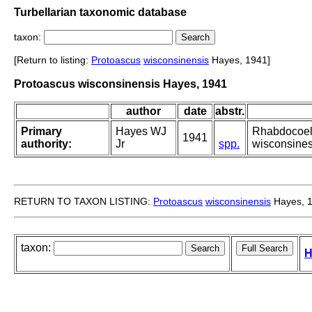
Turbellarian taxonomic database
taxon:
[Return to listing:
Protoascus
wisconsinensis
Hayes, 1941]
Protoascus wisconsinensis Hayes, 1941
author
date
abstr.
Primary
Hayes WJ
Rhabdocoela
1941
authority:
Jr
spp.
wisconsinesi
RETURN TO TAXON LISTING:
Protoascus
wisconsinensis
Hayes, 
taxon:
H