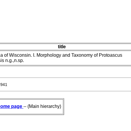
title
 of Wisconsin. I. Morphology and Taxonomy of Protoascus
s n.g.,n.sp.
1941
ome page
-- (Main hierarchy)