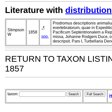
Literature with
distribution
Prodromus descriptionis animali
evertebratorum, quae in Expedi
Stimpson
1858
Pacificum Septentrionalem a Rep
W
spp.
missa, Johanne Rodgers Duce, ob
descripsit. Pars I, Turbellaria De
RETURN TO TAXON LISTI
1857
taxon:
H