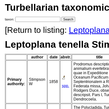
Turbellarian taxonomi
taxon:
[Return to listing:
Leptoplan
Leptoplana tenella St
author
date
abstr.
title
Prodromus descripti
animalium evertebra
quae in Expeditione
Oceanum Pacificum
Primary
Stimpson
1858
Septentrionalem a R
authority:
W
spp.
Federata missa, Jo
Rodgers Duce, obser
descripsit. Pars I, Tu
Dendrocoela.
The Polycladida, Tur