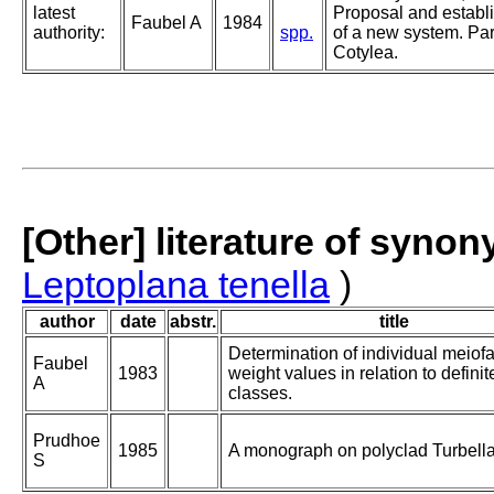
latest
Proposal and establ
Faubel A
1984
authority:
spp.
of a new system. Part
Cotylea.
[Other] literature of syno
Leptoplana tenella
)
author
date
abstr.
title
Determination of individual meiof
Faubel
1983
weight values in relation to definit
A
classes.
Prudhoe
1985
A monograph on polyclad Turbella
S