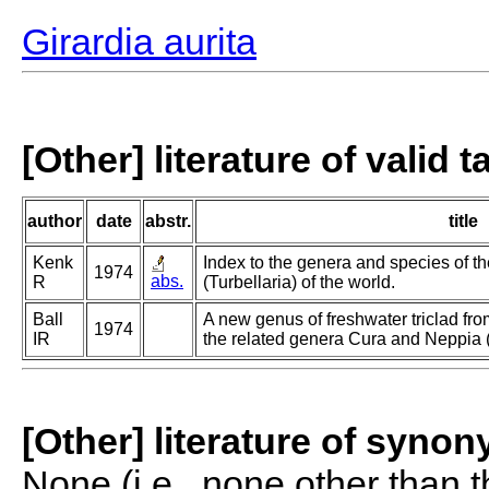
Girardia aurita
[Other] literature of valid 
author
date
abstr.
title
Kenk
Index to the genera and species of th
1974
abs.
R
(Turbellaria) of the world.
Ball
A new genus of freshwater triclad fr
1974
IR
the related genera Cura and Neppia (T
[Other] literature of syno
None (i.e., none other than t