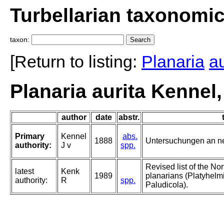
Turbellarian taxonomi
taxon:
[Return to listing:
Planaria
au
Planaria aurita Kennel
author
date
abstr.
Primary
Kennel
abs.
1888
Untersuchungen an ne
authority:
J v
spp.
Revised list of the No
latest
Kenk
1989
planarians (Platyhelmi
authority:
R
spp.
Paludicola).