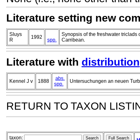
Literature setting new co
Sluys
Synopsis of the freshwater triclads 
1992
R
spp.
Carribean.
Literature with
distribution
abs.
Kennel J v
1888
Untersuchungen an neuen Turbe
spp.
RETURN TO TAXON LISTI
taxon: