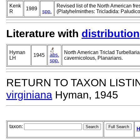
Kenk
Revised list of the North American fr
1989
R
spp.
(Platyhelminthes: Tricladida: Paludico
Literature with
distribution
Hyman
North American Triclad Turbellaria
abs.
1945
LH
cavernicolous, Planarians.
spp.
RETURN TO TAXON LISTI
virginiana
Hyman, 1945
taxon:
H