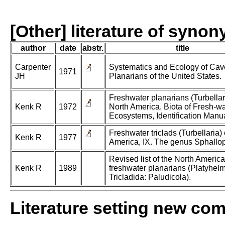
[Other] literature of syno
author
date
abstr.
title
Carpenter
Systematics and Ecology of Cav
1971
JH
Planarians of the United States.
Freshwater planarians (Turbellari
Kenk R
1972
North America. Biota of Fresh-wa
Ecosystems, Identification Manua
Freshwater triclads (Turbellaria) 
Kenk R
1977
America, IX. The genus Sphallo
Revised list of the North Americ
Kenk R
1989
freshwater planarians (Platyhelm
Tricladida: Paludicola).
Literature setting new co