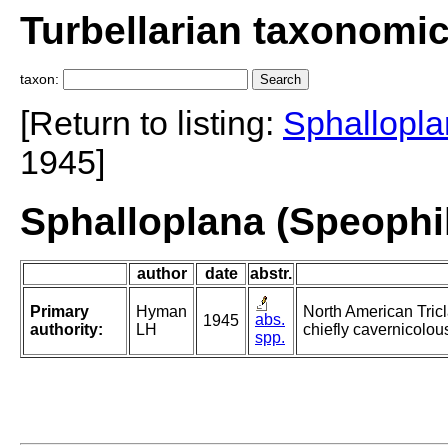
Turbellarian taxonomi
taxon:
[Return to listing:
Sphallopla
1945]
Sphalloplana (Speophi
author
date
abstr.
Primary
Hyman
North American Tricl
abs.
1945
authority:
LH
chiefly cavernicolou
spp.