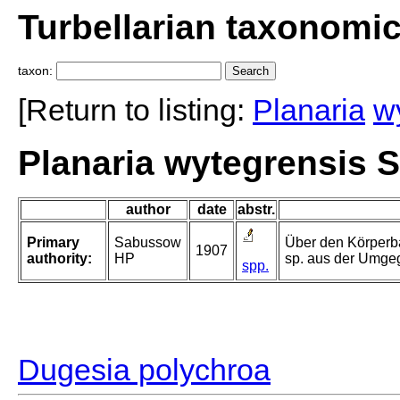
Turbellarian taxonomi
taxon:
[Return to listing:
Planaria
w
Planaria wytegrensis 
author
date
abstr.
Primary
Sabussow
Über den Körperba
1907
authority:
HP
sp. aus der Umge
spp.
Dugesia polychroa