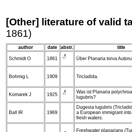
[Other] literature of valid 
1861)
author
date
abstr.
title
Schmidt O
1861
Über Planaria torva Autor
Bohmig L
1909
Tricladida.
Was ist Planaria polychro
Komarek J
1925
lugubris?
Dugesia lugubris (Tricladi
Ball IR
1969
a European immigrant into
fresh waters.
Freshwater planarians (Turb