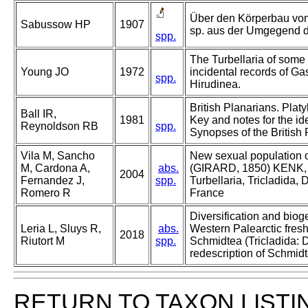
Über den Körperbau von
Sabussow HP
1907
sp. aus der Umgegend 
spp.
The Turbellaria of some 
Young JO
1972
incidental records of Ga
spp.
Hirudinea.
British Planarians. Platy
Ball IR,
1981
Key and notes for the ide
Reynoldson RB
spp.
Synopses of the British
Vila M, Sancho
New sexual population of
M, Cardona A,
abs.
(GIRARD, 1850) KENK, 
2004
Fernandez J,
spp.
Turbellaria, Tricladida,
Romero R
France
Diversification and biog
Leria L, Sluys R,
abs.
Western Palearctic fres
2018
Riutort M
spp.
Schmidtea (Tricladida: D
redescription of Schmid
RETURN TO TAXON LISTI