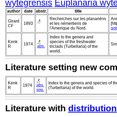
wytegrensis
Euplanaria wyt
author
date
abstr.
title
Recherches sur les planariéns
Ann
Girard
1893
et les némertiens de
[ht
CF
l'Amerique du Nord.
got
Index to the genera and
Kenk
species of the freshwater
1974
Smi
abs.
R
triclads (Turbellaria) of the
world.
Literature setting new co
Kenk
Index to the genera and species of th
abs.
1974
R
(Turbellaria) of the world.
spp.
Literature with
distribution