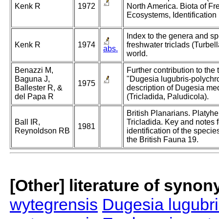
Kenk R
1972
North America. Biota of Fr
Ecosystems, Identification
Index to the genera and sp
Kenk R
1974
freshwater triclads (Turbell
abs.
world.
Benazzi M,
Further contribution to the
Baguna J,
"Dugesia lugubris-polychr
1975
Ballester R, &
description of Dugesia med
del Papa R
(Tricladida, Paludicola).
British Planarians. Platyhe
Ball IR,
Tricladida. Key and notes f
1981
Reynoldson RB
identification of the speci
the British Fauna 19.
[Other] literature of syno
wytegrensis
Dugesia lugubri