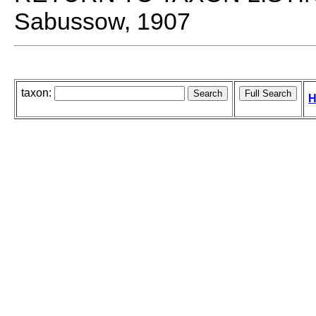
Sabussow, 1907
taxon:
H