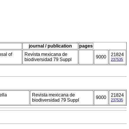
journal / publication
pages
sal of
Revista mexicana de
21824
9000
biodiversidad 79 Suppl
237535
ella
Revista mexicana de
21824
9000
biodiversidad 79 Suppl
237535