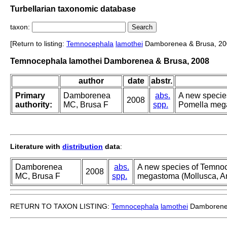
Turbellarian taxonomic database
taxon:
[Return to listing:
Temnocephala
lamothei
Damborenea & Brusa, 20
Temnocephala lamothei Damborenea & Brusa, 2008
author
date
abstr.
Primary
Damborenea
abs.
A new specie
2008
authority:
MC, Brusa F
spp.
Pomella mega
Literature with
distribution
data
:
Damborenea
abs.
A new species of Temno
2008
MC, Brusa F
spp.
megastoma (Mollusca, Am
RETURN TO TAXON LISTING:
Temnocephala
lamothei
Damborenea