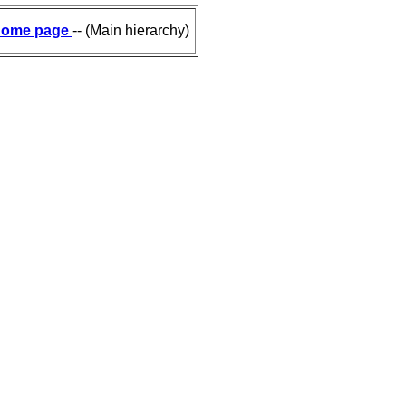
ome page
-- (Main hierarchy)