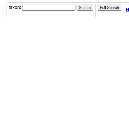
taxon:
H