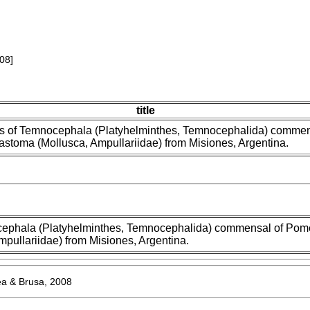
08]
title
s of Temnocephala (Platyhelminthes, Temnocephalida) commen
stoma (Mollusca, Ampullariidae) from Misiones, Argentina.
cephala (Platyhelminthes, Temnocephalida) commensal of Pom
pullariidae) from Misiones, Argentina.
 & Brusa, 2008