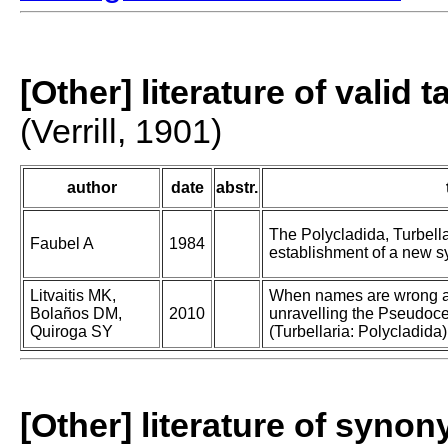
[Other] literature of valid 
(Verrill, 1901)
author
date
abstr.
The Polycladida, Turbell
Faubel A
1984
establishment of a new sy
Litvaitis MK,
When names are wrong a
Bolaños DM,
2010
unravelling the Pseudoce
Quiroga SY
(Turbellaria: Polycladida)
[Other] literature of syno