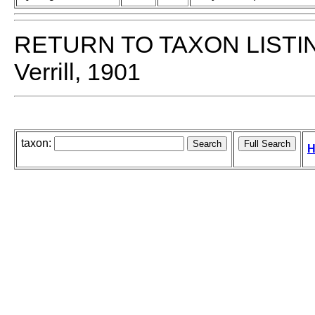
RETURN TO TAXON LISTI
Verrill, 1901
taxon:
H