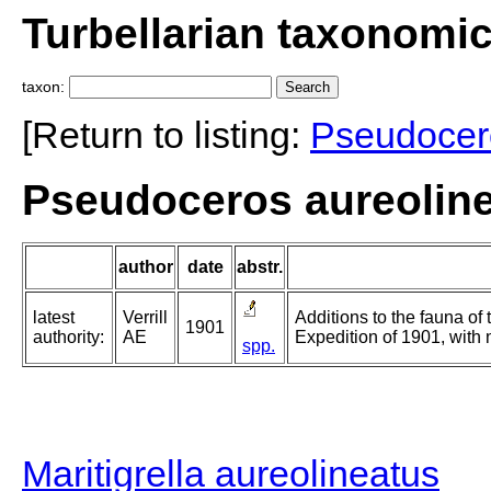
Turbellarian taxonomi
taxon:
[Return to listing:
Pseudocer
Pseudoceros aureolinea
author
date
abstr.
latest
Verrill
Additions to the fauna of
1901
authority:
AE
Expedition of 1901, with 
spp.
Maritigrella aureolineatus