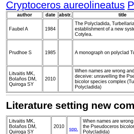
Cryptoceros aureolineatus
P
author
date
abstr.
title
The Polycladida, Turbellari
Faubel A
1984
establishment of a new syste
Cotylea.
Prudhoe S
1985
A monograph on polyclad Tu
When names are wrong and
Litvaitis MK,
deceive: unravelling the P
Bolaños DM,
2010
bicolor species complex (Tur
Quiroga SY
Polycladida)
Literature setting new co
Litvaitis MK,
When names are wrong a
Bolaños DM,
2010
the Pseudoceros bicolor
spp.
Quiroga SY
Polycladida)