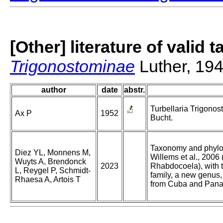
[Other] literature of valid 
Trigonostominae
Luther, 19
author
date
abstr.
Turbellaria Trigonos
Ax P
1952
Bucht.
Taxonomy and phylo
Diez YL, Monnens M,
Willems et al., 2006
Wuyts A, Brendonck
2023
Rhabdocoela), with t
L, Reygel P, Schmidt-
family, a new genus
Rhaesa A, Artois T
from Cuba and Pan