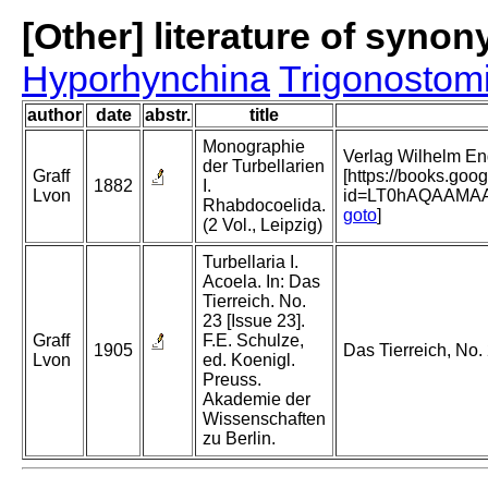
[Other] literature of syno
Hyporhynchina
Trigonostom
author
date
abstr.
title
Monographie
Verlag Wilhelm Eng
der Turbellarien
Graff
[https://books.go
1882
I.
Lvon
id=LT0hAQAAMA
Rhabdocoelida.
goto
]
(2 Vol., Leipzig)
Turbellaria I.
Acoela. In: Das
Tierreich. No.
23 [Issue 23].
Graff
F.E. Schulze,
1905
Das Tierreich, No. 
Lvon
ed. Koenigl.
Preuss.
Akademie der
Wissenschaften
zu Berlin.