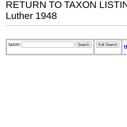
RETURN TO TAXON LISTI
Luther 1948
taxon:
H