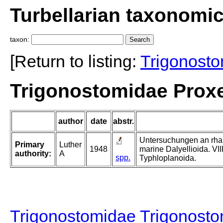
Turbellarian taxonomi
taxon:
[Return to listing:
Trigonost
Trigonostomidae Proxe
author
date
abstr.
Untersuchungen an rhab
Primary
Luther
1948
marine Dalyellioida. VII
authority:
A
spp.
Typhloplanoida.
Trigonostomidae Trigonost