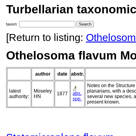
Turbellarian taxonomi
taxon:
[Return to listing:
Othelosom
Othelosoma flavum Mo
author
date
abstr.
Notes on the Structure 
latest
Moseley
planarians, with a des
abs.
1877
authority:
HN
several new species, an
spp.
present known.