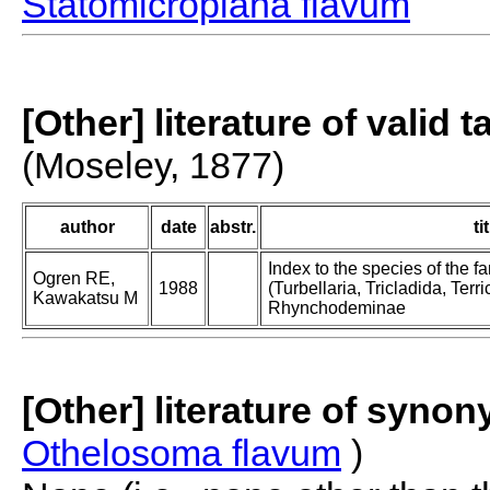
Statomicroplana flavum
[Other] literature of valid 
(Moseley, 1877)
author
date
abstr.
ti
Index to the species of the
Ogren RE,
1988
(Turbellaria, Tricladida, Terric
Kawakatsu M
Rhynchodeminae
[Other] literature of syno
Othelosoma flavum
)