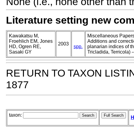
None (i.e., none other than t
Literature setting new co
Kawakatsu M,
Miscellaneous Papers o
Froehlich EM, Jones
Additions and correcti
2003
HD, Ogren RE,
spp.
planarian indices of th
Sasaki GY
Tricladida, Terricola) -
RETURN TO TAXON LISTI
1877
taxon:
H