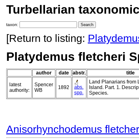
Turbellarian taxonomi
taxon:
[Return to listing:
Platydemu
Platydemus fletcheri S
author
date
abstr.
title
Land Planarians from
latest
Spencer
abs.
1892
Island. Part. 1. Descrip
authority:
WB
spp.
Species.
Anisorhynchodemus fletcher