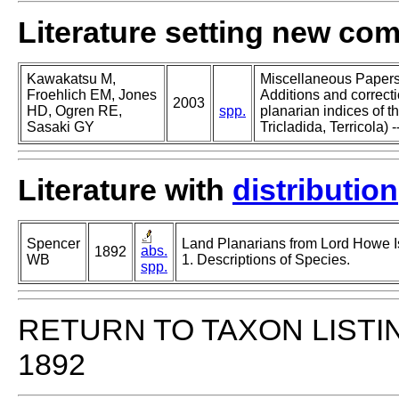
Literature setting new co
Kawakatsu M,
Miscellaneous Papers o
Froehlich EM, Jones
Additions and correcti
2003
HD, Ogren RE,
spp.
planarian indices of th
Sasaki GY
Tricladida, Terricola) -
Literature with
distribution
Spencer
Land Planarians from Lord Howe Is
abs.
1892
WB
1. Descriptions of Species.
spp.
RETURN TO TAXON LISTI
1892