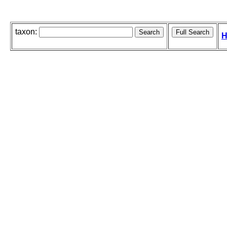
taxon:
H