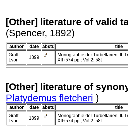
[Other] literature of valid 
(Spencer, 1892)
author
date
abstr.
title
Graff
Monographie der Turbellarien. II. Tr
1899
Lvon
XII+574 pp.; Vol.2: 58t
[Other] literature of syno
Platydemus fletcheri
)
author
date
abstr.
title
Graff
Monographie der Turbellarien. II. Tr
1899
Lvon
XII+574 pp.; Vol.2: 58t