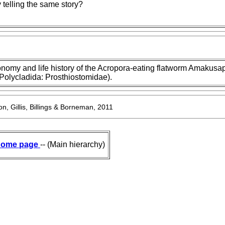
telling the same story?
nomy and life history of the Acropora-eating flatworm Amakusa
(Polycladida: Prosthiostomidae).
n, Gillis, Billings & Borneman, 2011
ome page
-- (Main hierarchy)