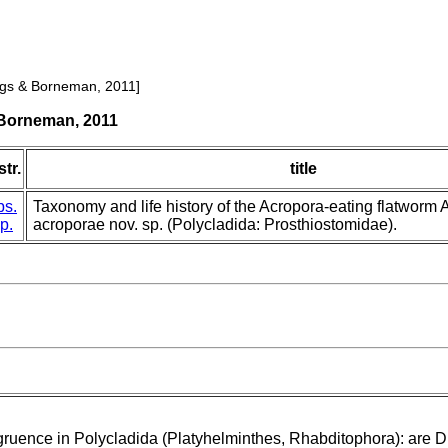
lings & Borneman, 2011]
 Borneman, 2011
tr.
title
bs.
Taxonomy and life history of the Acropora-eating flatwor
p.
acroporae nov. sp. (Polycladida: Prosthiostomidae).
ruence in Polycladida (Platyhelminthes, Rhabditophora): are 