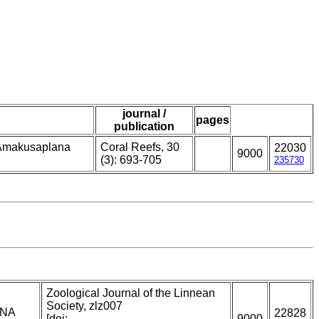
journal /
pages
publication
m Amakusaplana
Coral Reefs, 30
22030
9000
(3): 693-705
235730
Zoological Journal of the Linnean
Society, zlz007
DNA
22828
[doi:
9000