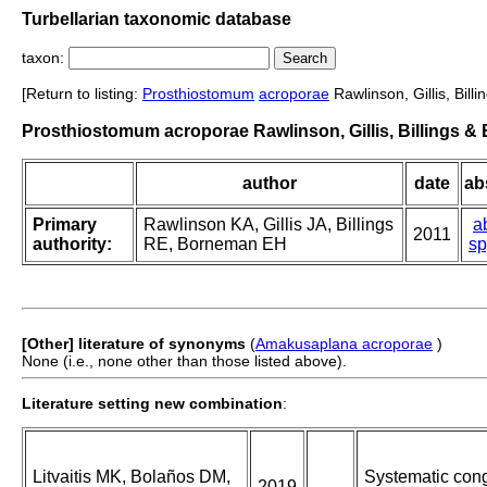
Turbellarian taxonomic database
taxon:
[Return to listing:
Prosthiostomum
acroporae
Rawlinson, Gillis, Bil
Prosthiostomum acroporae Rawlinson, Gillis, Billings &
author
date
abs
Primary
Rawlinson KA, Gillis JA, Billings
a
2011
authority:
RE, Borneman EH
sp
[Other] literature of synonyms
(
Amakusaplana acroporae
)
None (i.e., none other than those listed above).
Literature setting new combination
:
Litvaitis MK, Bolaños DM,
Systematic cong
2019