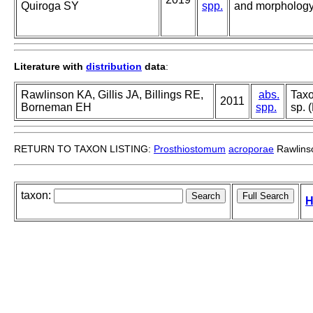
Quiroga SY
spp.
and morphology 
Literature with
distribution
data
:
Rawlinson KA, Gillis JA, Billings RE,
abs.
Taxo
2011
Borneman EH
spp.
sp. 
RETURN TO TAXON LISTING:
Prosthiostomum
acroporae
Rawlinso
taxon:
H