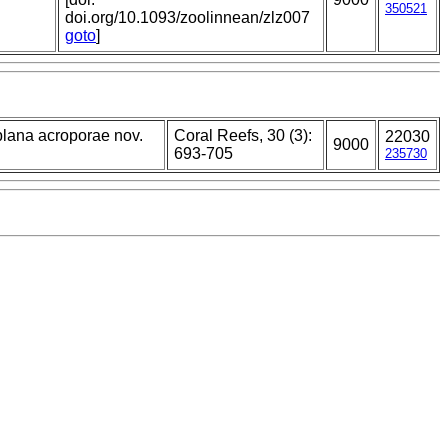
350521
doi.org/10.1093/zoolinnean/zlz007
goto
]
plana acroporae nov.
Coral Reefs, 30 (3):
22030
9000
693-705
235730