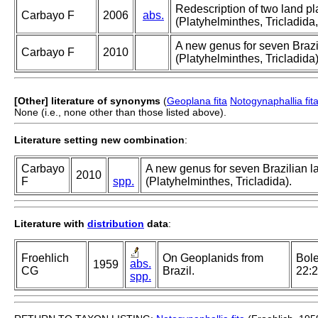
Redescription of two land p
Carbayo F
2006
abs.
(Platyhelminthes, Tricladida
A new genus for seven Brazil
Carbayo F
2010
(Platyhelminthes, Tricladida)
[Other] literature of synonyms
(
Geoplana fita
Notogynaphallia fit
None (i.e., none other than those listed above).
Literature setting new combination
:
Carbayo
A new genus for seven Brazilian la
2010
F
spp.
(Platyhelminthes, Tricladida).
Literature with
distribution
data
:
Froehlich
On Geoplanids from
Bole
abs.
1959
CG
Brazil.
22:
spp.