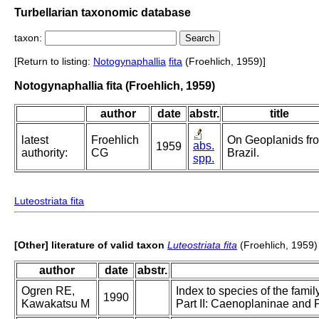
Turbellarian taxonomic database
taxon:
[Return to listing:
Notogynaphallia
fita
(Froehlich, 1959)]
Notogynaphallia fita (Froehlich, 1959)
author
date
abstr.
title
latest
Froehlich
On Geoplanids fr
abs.
1959
authority:
CG
Brazil.
spp.
Luteostriata fita
[Other] literature of valid taxon
Luteostriata fita
(Froehlich, 1959)
author
date
abstr.
Ogren RE,
Index to species of the famil
1990
Kawakatsu M
Part II: Caenoplaninae and 