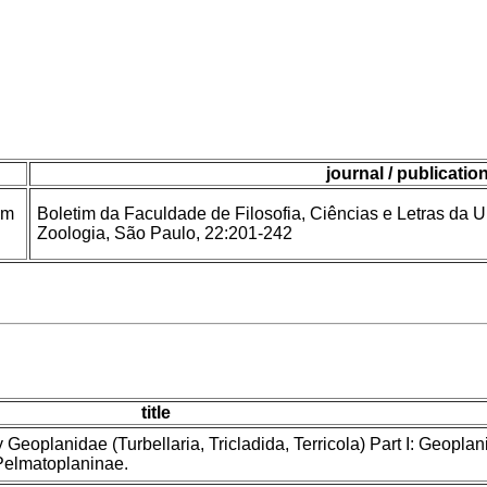
journal / publicatio
om
Boletim da Faculdade de Filosofia, Ciências e Letras da 
Zoologia, São Paulo, 22:201-242
title
y Geoplanidae (Turbellaria, Tricladida, Terricola) Part I: Geoplan
Pelmatoplaninae.