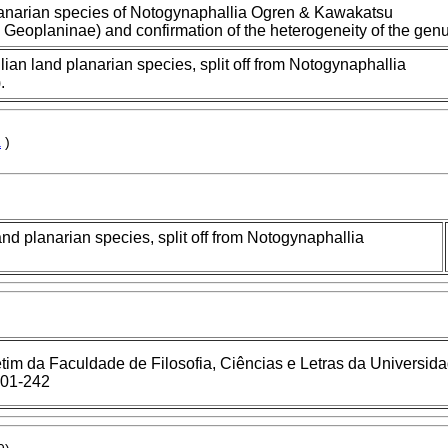
lanarian species of Notogynaphallia Ogren & Kawakatsu
, Geoplaninae) and confirmation of the heterogeneity of the genu
ian land planarian species, split off from Notogynaphallia
.
a
)
nd planarian species, split off from Notogynaphallia
tim da Faculdade de Filosofia, Ciências e Letras da Universid
201-242