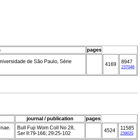
n
pages
Universidade de São Paulo, Série
8947
4169
237048
journal / publication
pages
inae.
Bull Fuji Wom Coll No 28,
11585
4524
Ser II:79-166; 29:25-102
239025