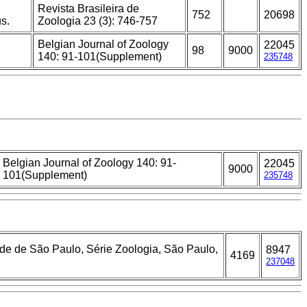
Revista Brasileira de
752
20698
s.
Zoologia 23 (3): 746-757
Belgian Journal of Zoology
22045
98
9000
140: 91-101(Supplement)
235748
Belgian Journal of Zoology 140: 91-
22045
9000
101(Supplement)
235748
ade de São Paulo, Série Zoologia, São Paulo,
8947
4169
237048