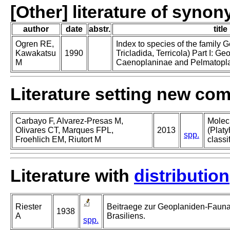
[Other] literature of syno
author
date
abstr.
title
Ogren RE,
Index to species of the family 
Kawakatsu
1990
Tricladida, Terricola) Part I: Geo
M
Caenoplaninae and Pelmatopl
Literature setting new co
Carbayo F, Alvarez-Presas M,
Molec
Olivares CT, Marques FPL,
2013
(Platy
spp.
Froehlich EM, Riutort M
classi
Literature with
distribution
Riester
Beitraege zur Geoplaniden-Faun
1938
A
Brasiliens.
spp.