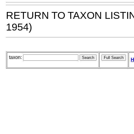
RETURN TO TAXON LISTI
1954)
taxon:
H