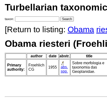
Turbellarian taxonomi
taxon:
[Return to listing:
Obama
rie
Obama riesteri (Froehl
author
date
abstr.
title
Sobre morfologia e
Primary
Froehlich
abs.
1955
taxonomia das
authority:
CG
spp.
Geoplanidae.