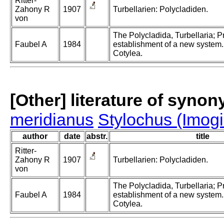
Ritter-
Zahony R
1907
Turbellarien: Polycladiden.
von
The Polycladida, Turbellaria; 
Faubel A
1984
establishment of a new system. 
Cotylea.
[Other] literature of syno
meridianus
Stylochus (Imog
author
date
abstr.
title
Ritter-
Zahony R
1907
Turbellarien: Polycladiden.
von
The Polycladida, Turbellaria; 
Faubel A
1984
establishment of a new system. 
Cotylea.