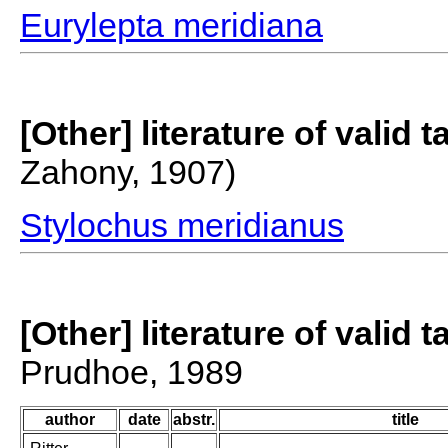
Eurylepta meridiana
[Other] literature of valid 
Zahony, 1907)
Stylochus meridianus
[Other] literature of valid 
Prudhoe, 1989
author
date
abstr.
title