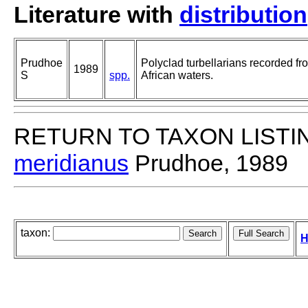
Literature with
distribution
Prudhoe
Polyclad turbellarians recorded fr
1989
S
spp.
African waters.
RETURN TO TAXON LISTI
meridianus
Prudhoe, 1989
taxon:
H