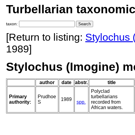
Turbellarian taxonomi
taxon:
[Return to listing:
Stylochus 
1989]
Stylochus (Imogine) m
author
date
abstr.
title
Polyclad
Primary
Prudhoe
turbellarians
1989
authority:
S
spp.
recorded from
African waters.