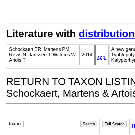
Literature with
distribution
Schockaert ER, Martens PM,
A new genu
Revis N, Janssen T, Willems W,
2014
Typhlopoly
spp.
Artois T
Kalyptorhy
RETURN TO TAXON LISTI
Schockaert, Martens & Artoi
taxon:
H