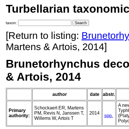
Turbellarian taxonomi
taxon:
[Return to listing:
Brunetorh
Martens & Artois, 2014]
Brunetorhynchus deco
& Artois, 2014
author
date
abstr.
A new
Schockaert ER, Martens
Primary
Typhl
PM, Revis N, Janssen T,
2014
authority:
spp.
(Plat
Willems W, Artois T
Polyc