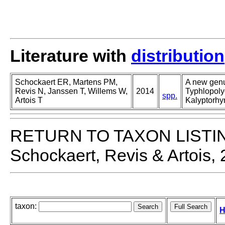
Literature with
distribution
Schockaert ER, Martens PM,
A new genu
Revis N, Janssen T, Willems W,
2014
Typhlopoly
spp.
Artois T
Kalyptorhy
RETURN TO TAXON LISTI
Schockaert, Revis & Artois,
taxon:
H