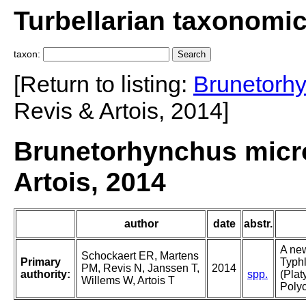
Turbellarian taxonomi
taxon:
[Return to listing:
Brunetorh
Revis & Artois, 2014]
Brunetorhynchus micro
Artois, 2014
author
date
abstr.
A new
Schockaert ER, Martens
Primary
Typhl
PM, Revis N, Janssen T,
2014
authority:
spp.
(Plat
Willems W, Artois T
Polyc