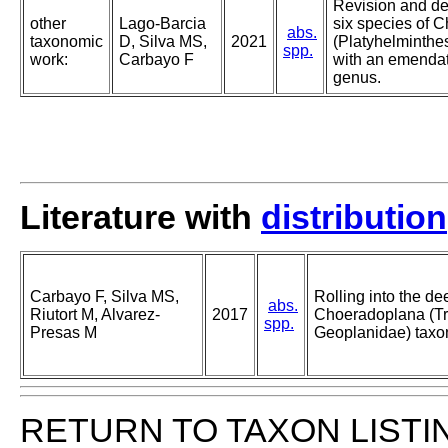
Revision and des
other
Lago-Barcia
six species of 
abs.
taxonomic
D, Silva MS,
2021
(Platyhelminthes
spp.
work:
Carbayo F
with an emendat
genus.
Literature with
distribution
Carbayo F, Silva MS,
Rolling into the de
abs.
Riutort M, Alvarez-
2017
Choeradoplana (Tri
spp.
Presas M
Geoplanidae) taxo
RETURN TO TAXON LISTI