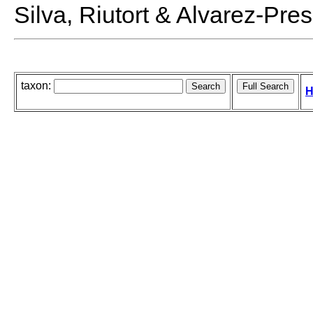
Silva, Riutort & Alvarez-Pre
taxon:
H