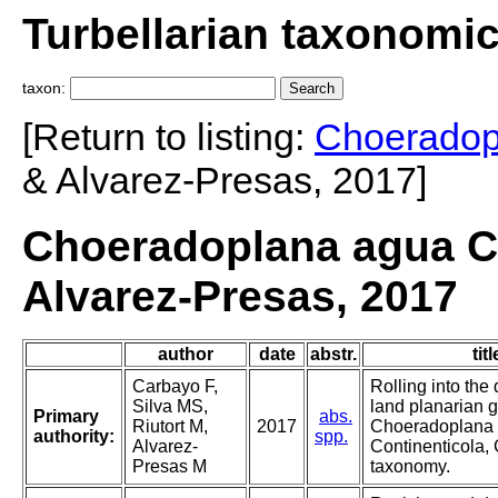
Turbellarian taxonomi
taxon:
[Return to listing:
Choeradop
& Alvarez-Presas, 2017]
Choeradoplana agua Ca
Alvarez-Presas, 2017
author
date
abstr.
titl
Carbayo F,
Rolling into the
Silva MS,
land planarian 
Primary
abs.
Riutort M,
2017
Choeradoplana (
authority:
spp.
Alvarez-
Continenticola,
Presas M
taxonomy.