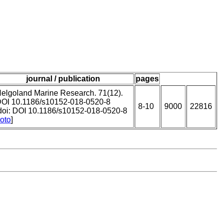
journal / publication
pages
elgoland Marine Research. 71(12).
OI 10.1186/s10152-018-0520-8
8-10
9000
22816
doi: DOI 10.1186/s10152-018-0520-8
oto
]