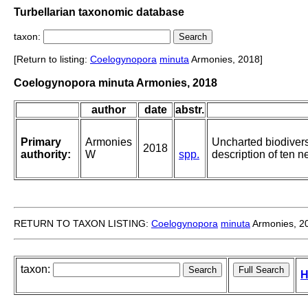
Turbellarian taxonomic database
taxon:
[Return to listing:
Coelogynopora
minuta
Armonies, 2018]
Coelogynopora minuta Armonies, 2018
author
date
abstr.
Primary
Armonies
Uncharted biodiversi
2018
authority:
W
spp.
description of ten 
RETURN TO TAXON LISTING:
Coelogynopora
minuta
Armonies, 2
taxon:
H