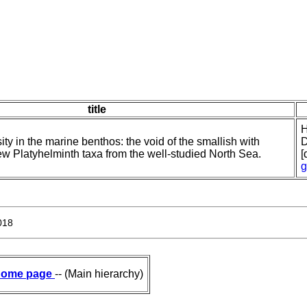
title
H
ty in the marine benthos: the void of the smallish with
D
new Platyhelminth taxa from the well-studied North Sea.
[
g
018
ome page
-- (Main hierarchy)