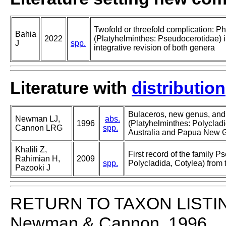
Twofold or threefold complication: P
Bahia
2022
(Platyhelminthes: Pseudocerotidae) 
J
spp.
integrative revision of both genera
Literature with
distribution
Bulaceros, new genus, and
Newman LJ,
abs.
1996
(Platyhelminthes: Polycladi
Cannon LRG
spp.
Australia and Papua New 
Khalili Z,
First record of the family 
Rahimian H,
2009
spp.
Polycladida, Cotylea) from 
Pazooki J
RETURN TO TAXON LISTI
Newman & Cannon, 1996