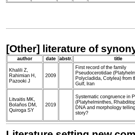
[Other] literature of syno
author
date
abstr.
title
First record of the family
Khalili Z,
Pseudocerotidae (Platyhelm
Rahimian H,
2009
Polycladida, Cotylea) from 
Pazooki J
Gulf, Iran
Systematic congruence in P
Litvaitis MK,
(Platyhelminthes, Rhabditop
Bolaños DM,
2019
DNA and morphology tellin
Quiroga SY
story?
Literature setting new co