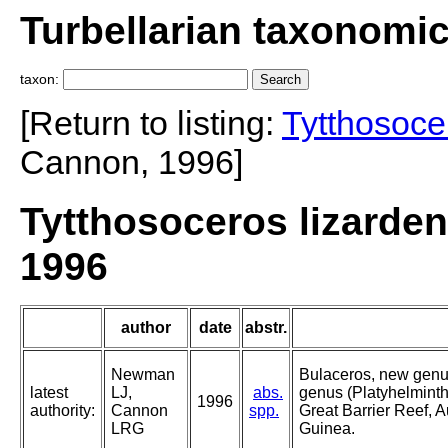
Turbellarian taxonomi
taxon:
[Return to listing:
Tytthosoce
Cannon, 1996]
Tytthosoceros lizard
1996
author
date
abstr.
Newman
Bulaceros, new genu
latest
LJ,
abs.
genus (Platyhelminth
1996
authority:
Cannon
spp.
Great Barrier Reef, 
LRG
Guinea.