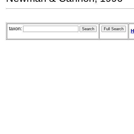
taxon:
H