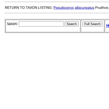
RETURN TO TAXON LISTING:
Pseudoceros
albicuneatus
Prudhoe,
taxon:
H