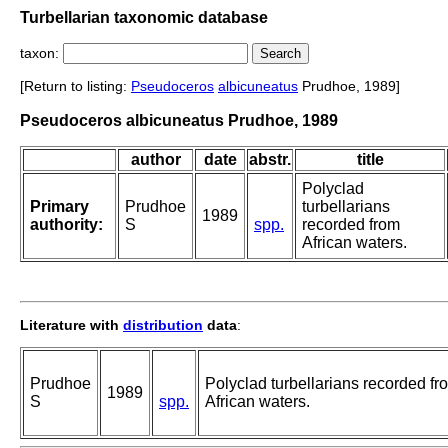
Turbellarian taxonomic database
taxon:
[Return to listing:
Pseudoceros
albicuneatus
Prudhoe, 1989]
Pseudoceros albicuneatus Prudhoe, 1989
author
date
abstr.
title
Polyclad
Primary
Prudhoe
turbellarians
1989
authority:
S
spp.
recorded from
African waters.
Literature with
distribution
data
:
Prudhoe
Polyclad turbellarians recorded fr
1989
S
spp.
African waters.