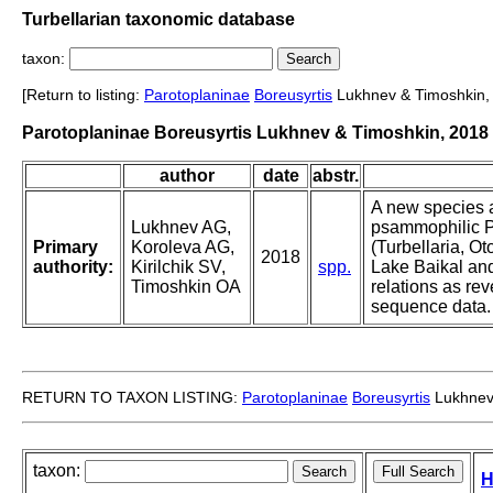
Turbellarian taxonomic database
taxon:
[Return to listing:
Parotoplaninae
Boreusyrtis
Lukhnev & Timoshkin,
Parotoplaninae Boreusyrtis Lukhnev & Timoshkin, 2018
author
date
abstr.
A new species 
Lukhnev AG,
psammophilic P
Primary
Koroleva AG,
(Turbellaria, O
2018
authority:
Kirilchik SV,
spp.
Lake Baikal and
Timoshkin OA
relations as r
sequence data.
RETURN TO TAXON LISTING:
Parotoplaninae
Boreusyrtis
Lukhnev
taxon:
H