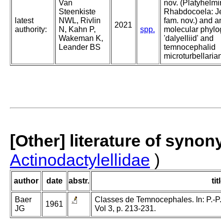
Van
nov. (Platyhelmi
Steenkiste
Rhabdocoela: J
latest
NWL, Rivlin
fam. nov.) and 
2021
authority:
N, Kahn P,
spp.
molecular phylo
Wakeman K,
'dalyelliid' and
Leander BS
temnocephalid
microturbellaria
[Other] literature of syno
Actinodactylellidae
)
author
date
abstr.
tit
Baer
Classes de Temnocephales. In: P.-P.
1961
JG
Vol 3, p. 213-231.