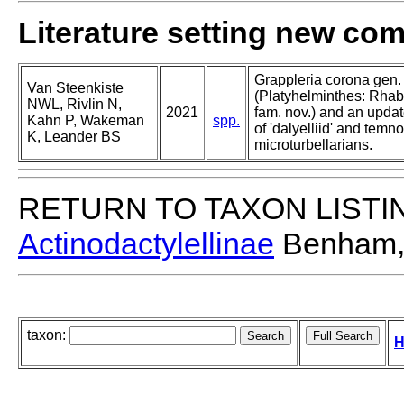
Literature setting new co
Grappleria corona gen. 
Van Steenkiste
(Platyhelminthes: Rha
NWL, Rivlin N,
2021
fam. nov.) and an upda
Kahn P, Wakeman
spp.
of 'dalyelliid' and temn
K, Leander BS
microturbellarians.
RETURN TO TAXON LISTI
Actinodactylellinae
Benham,
taxon:
H