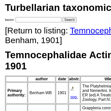
Turbellarian taxonomi
taxon:
[Return to listing:
Temnoceph
Benham, 1901]
Temnocephalidae Actin
1901
author
date
abstr.
titl
The Platyhelmia
Primary
and Nemertini. I
Benham WB
1901
authority:
ER (ed) A Treati
spp.
Zoology, Part IV.
Grappleria coron