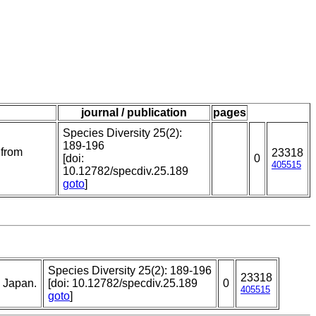
journal / publication
pages
Species Diversity 25(2):
189-196
 from
23318
[doi:
0
405515
10.12782/specdiv.25.189
goto
]
Species Diversity 25(2): 189-196
23318
, Japan.
[doi: 10.12782/specdiv.25.189
0
405515
goto
]