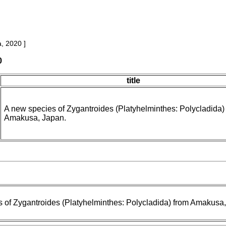
, 2020 ]
0
title
A new species of Zygantroides (Platyhelminthes: Polycladida)
Amakusa, Japan.
 of Zygantroides (Platyhelminthes: Polycladida) from Amakusa