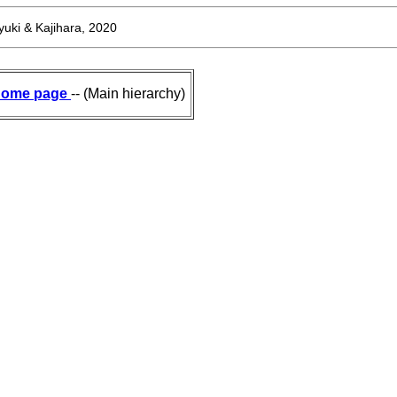
uki & Kajihara, 2020
ome page
-- (Main hierarchy)