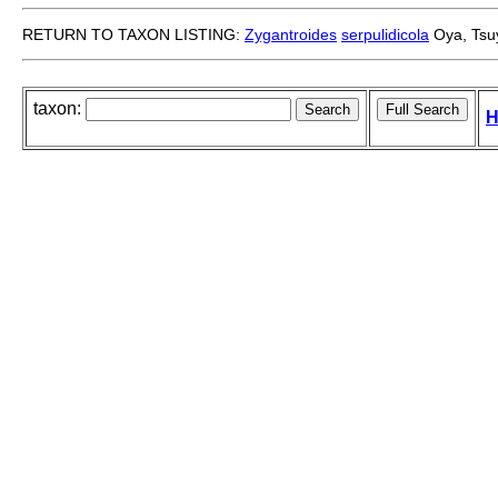
RETURN TO TAXON LISTING:
Zygantroides
serpulidicola
Oya, Tsuy
taxon:
H