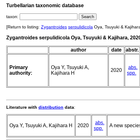
Turbellarian taxonomic database
taxon:
[Return to listing:
Zygantroides
serpulidicola
Oya, Tsuyuki & Kajihara
Zygantroides serpulidicola Oya, Tsuyuki & Kajihara, 202
author
date
abstr.
Primary
Oya Y, Tsuyuki A,
abs.
2020
authority:
Kajihara H
spp.
Literature with
distribution
data
:
abs.
Oya Y, Tsuyuki A, Kajihara H
2020
A new species
spp.