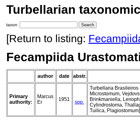
Turbellarian taxonomi
taxon:
[Return to listing:
Fecampiid
Fecampiida Urastomat
author
date
abstr.
Turbellaria Brasileiro
Microstomum, Vejdovsk
Primary
Marcus
1951
Brinkmaniella, Lenoph
authority:
Er
spp.
Cylindrostoma, Thallag
Tuilica, Plagiostomum]