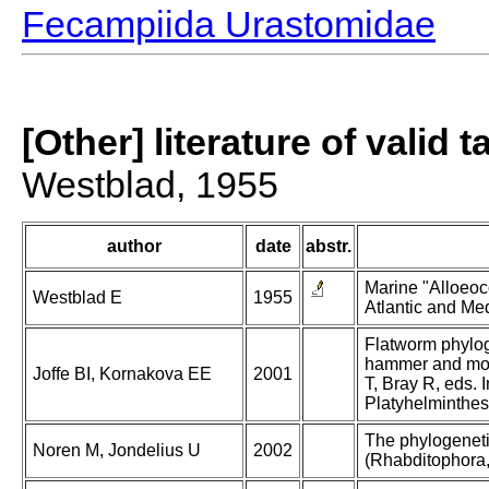
Fecampiida Urastomidae
[Other] literature of valid 
Westblad, 1955
author
date
abstr.
Marine "Alloeoco
Westblad E
1955
Atlantic and Med
Flatworm phylog
hammer and morp
Joffe BI, Kornakova EE
2001
T, Bray R, eds. I
Platyhelminthes
The phylogeneti
Noren M, Jondelius U
2002
(Rhabditophora, 