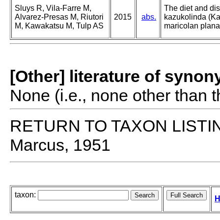
Sluys R, Vila-Farre M,
The diet and di
Alvarez-Presas M, Riutori
2015
abs.
kazukolinda (Ka
M, Kawakatsu M, Tulp AS
maricolan plana
[Other] literature of syno
None (i.e., none other than t
RETURN TO TAXON LISTI
Marcus, 1951
taxon:
H