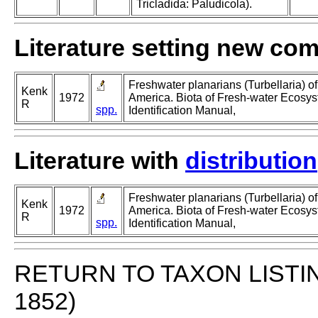
Tricladida: Paludicola).
Literature setting new co
Freshwater planarians (Turbellaria) of
Kenk
1972
America. Biota of Fresh-water Ecosys
R
spp.
Identification Manual,
Literature with
distribution
Freshwater planarians (Turbellaria) of
Kenk
1972
America. Biota of Fresh-water Ecosys
R
spp.
Identification Manual,
RETURN TO TAXON LISTI
1852)