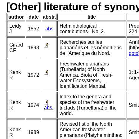
[Other] literature of syno
author
date
abstr.
title
Leidy
Helminthological
Proc
1852
abs.
J
contributions - No. 2.
224
Recherches sur les
Annl
Girard
1893
planariéns et les némertiens
[htt
CF
de l'Amerique du Nord.
goto
Freshwater planarians
(Turbellaria) of North
Kenk
1: 1
1972
America. Biota of Fresh-
R
Agen
water Ecosystems,
Identification Manual,
Index to the genera and
Kenk
species of the freshwater
1974
Smit
abs.
R
triclads (Turbellaria) of the
world.
Revised list of the North
Kenk
American freshwater
1989
Smit
R
planarians (Platyhelminthes: