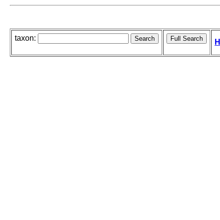
taxon:
H