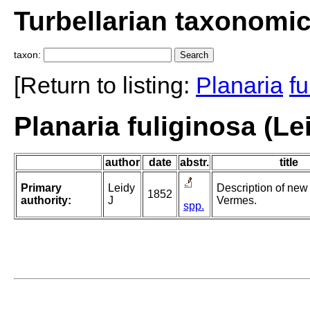
Turbellarian taxonomi
taxon:
[Return to listing:
Planaria
fu
Planaria fuliginosa (Le
author
date
abstr.
title
Primary
Leidy
Description of new
1852
authority:
J
Vermes.
spp.