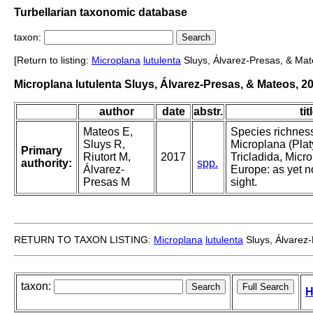
Turbellarian taxonomic database
taxon:
[Return to listing:
Microplana
lutulenta
Sluys, Álvarez-Presas, & Mat
Microplana lutulenta Sluys, Álvarez-Presas, & Mateos, 2
author
date
abstr.
tit
Mateos E,
Species richness
Sluys R,
Microplana (Plat
Primary
Riutort M,
2017
Tricladida, Micro
authority:
spp.
Álvarez-
Europe: as yet n
Presas M
sight.
RETURN TO TAXON LISTING:
Microplana
lutulenta
Sluys, Álvarez
taxon:
H