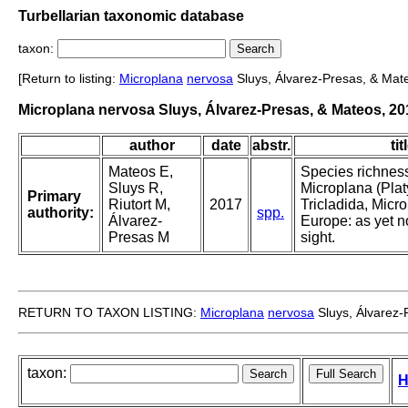
Turbellarian taxonomic database
taxon:
[Return to listing:
Microplana
nervosa
Sluys, Álvarez-Presas, & Mat
Microplana nervosa Sluys, Álvarez-Presas, & Mateos, 20
author
date
abstr.
tit
Mateos E,
Species richness
Sluys R,
Microplana (Plat
Primary
Riutort M,
2017
Tricladida, Micro
authority:
spp.
Álvarez-
Europe: as yet n
Presas M
sight.
RETURN TO TAXON LISTING:
Microplana
nervosa
Sluys, Álvarez-
taxon:
H