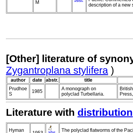
M
description of a new
[Other] literature of syno
Zygantroplana stylifera
)
author
date
abstr.
title
Prudhoe
A monograph on
Britis
1985
S
polyclad Turbellaria.
Press,
Literature with
distribution
Hyman
The polyclad flatworms of the Paci
abs.
1953