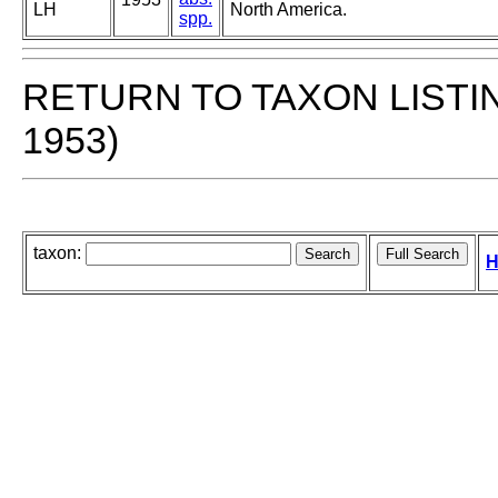
LH
North America.
spp.
RETURN TO TAXON LISTI
1953)
taxon:
H