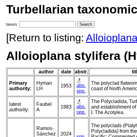
Turbellarian taxonomi
taxon:
[Return to listing:
Alloioplan
Alloioplana stylifera 
author
date
abstr.
tit
Primary
Hyman
The polyclad flatworm
abs.
1953
authority:
LH
coast of North Americ
spp.
The Polycladida, Tur
latest
Faubel
abs.
1983
and establishment of
authority:
A
spp.
I. The Acotylea.
The polyclads (Platy
Ramos-
Polycladida) from the
Sánchez
2024
spp.
Pacific: Commented c