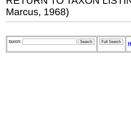
RETURN TO TAXON LISTI
Marcus, 1968)
taxon:
H