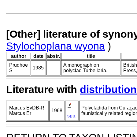
[Other] literature of syno
Stylochoplana wyona
)
author
date
abstr.
title
Prudhoe
A monograph on
Britis
1985
S
polyclad Turbellaria.
Press,
Literature with
distribution
Marcus EvDB-R,
Polycladida from Curaça
1968
Marcus Er
faunistically related regio
spp.