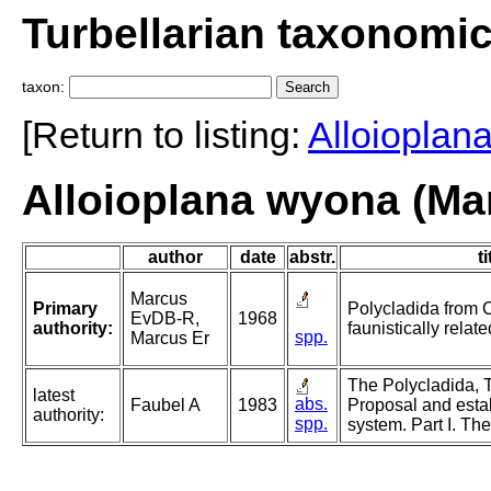
Turbellarian taxonomi
taxon:
[Return to listing:
Alloioplan
Alloioplana wyona (Ma
author
date
abstr.
ti
Marcus
Primary
Polycladida from 
EvDB-R,
1968
authority:
faunistically relat
spp.
Marcus Er
The Polycladida, T
latest
abs.
Faubel A
1983
Proposal and esta
authority:
spp.
system. Part I. Th