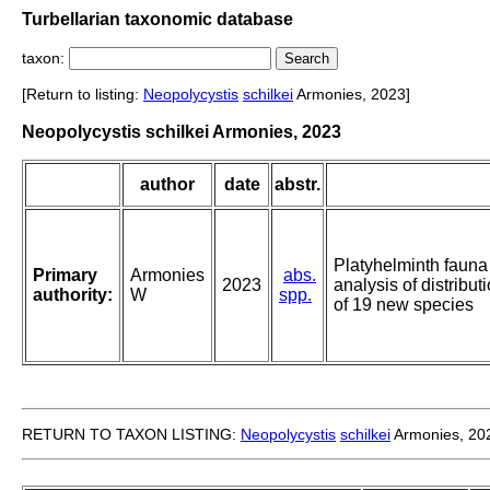
Turbellarian taxonomic database
taxon:
[Return to listing:
Neopolycystis
schilkei
Armonies, 2023]
Neopolycystis schilkei Armonies, 2023
author
date
abstr.
Platyhelminth fauna o
Primary
Armonies
abs.
2023
analysis of distribut
authority:
W
spp.
of 19 new species
RETURN TO TAXON LISTING:
Neopolycystis
schilkei
Armonies, 20