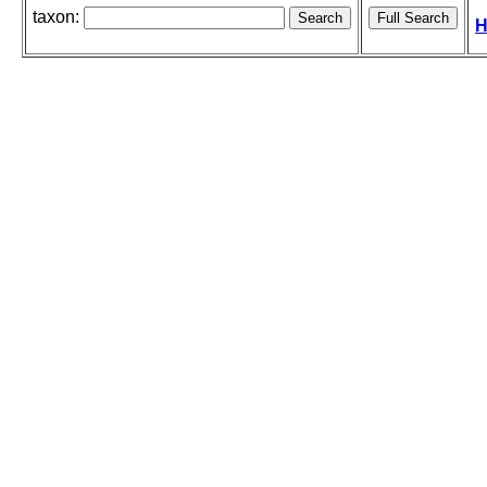
taxon:
H