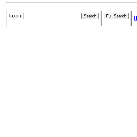
taxon:
H