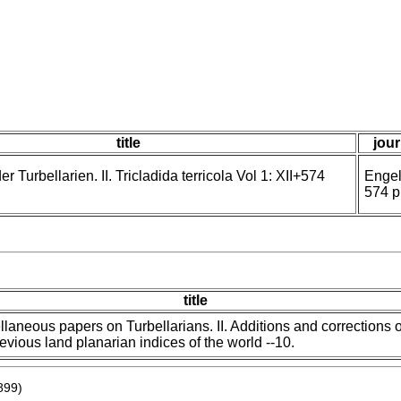
title
jour
 Turbellarien. II. Tricladida terricola Vol 1: XII+574
Engel
574 p
title
llaneous papers on Turbellarians. II. Additions and corrections o
revious land planarian indices of the world --10.
899)