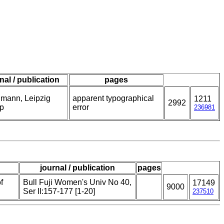
nal / publication
pages
mann, Leipzig
apparent typographical
1211
2992
p
error
236981
journal / publication
pages
f
Bull Fuji Women's Univ No 40,
17149
9000
Ser II:157-177 [1-20]
237510