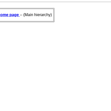
ome page
-- (Main hierarchy)