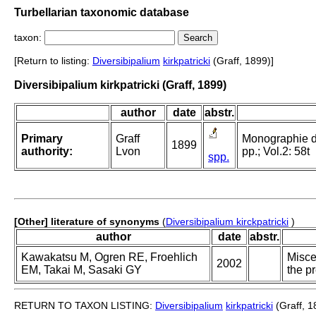
Turbellarian taxonomic database
taxon:
[Return to listing:
Diversibipalium
kirkpatricki
(Graff, 1899)]
Diversibipalium kirkpatricki (Graff, 1899)
author
date
abstr.
Primary
Graff
Monographie der
1899
authority:
Lvon
pp.; Vol.2: 58t
spp.
[Other] literature of synonyms
(
Diversibipalium kirckpatricki
)
author
date
abstr.
Kawakatsu M, Ogren RE, Froehlich
Misce
2002
EM, Takai M, Sasaki GY
the p
RETURN TO TAXON LISTING:
Diversibipalium
kirkpatricki
(Graff, 1