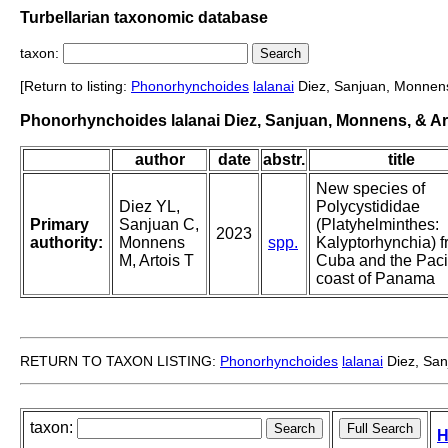
Turbellarian taxonomic database
taxon:
[Return to listing:
Phonorhynchoides
lalanai
Diez, Sanjuan, Monnens,
Phonorhynchoides lalanai Diez, Sanjuan, Monnens, & Ar
author
date
abstr.
title
New species of
Diez YL,
Polycystididae
Primary
Sanjuan C,
(Platyhelminthes:
2023
authority:
Monnens
spp.
Kalyptorhynchia) 
M, Artois T
Cuba and the Paci
coast of Panama
RETURN TO TAXON LISTING:
Phonorhynchoides
lalanai
Diez, San
taxon:
H