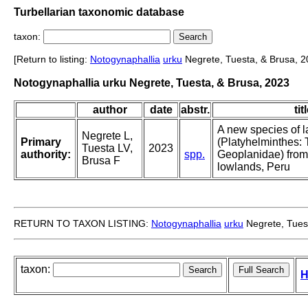
Turbellarian taxonomic database
taxon:
[Return to listing:
Notogynaphallia
urku
Negrete, Tuesta, & Brusa, 2
Notogynaphallia urku Negrete, Tuesta, & Brusa, 2023
author
date
abstr.
tit
A new species of l
Negrete L,
Primary
(Platyhelminthes: T
Tuesta LV,
2023
authority:
spp.
Geoplanidae) fro
Brusa F
lowlands, Peru
RETURN TO TAXON LISTING:
Notogynaphallia
urku
Negrete, Tues
taxon:
H