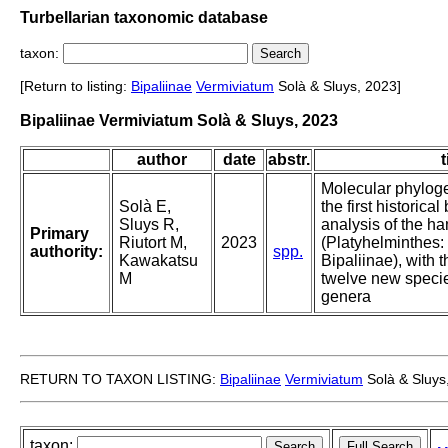
Turbellarian taxonomic database
taxon:
[Return to listing:
Bipaliinae
Vermiviatum
Solà & Sluys, 2023]
Bipaliinae Vermiviatum Solà & Sluys, 2023
author
date
abstr.
t
Molecular phylogen
Solà E,
the first historica
Sluys R,
analysis of the 
Primary
Riutort M,
2023
(Platyhelminthes: 
authority:
spp.
Kawakatsu
Bipaliinae), with t
M
twelve new speci
genera
RETURN TO TAXON LISTING:
Bipaliinae
Vermiviatum
Solà & Sluys
taxon: