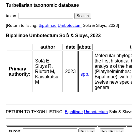
Turbellarian taxonomic database
taxon:
[Return to listing:
Bipaliinae
Umbotectum
Solà & Sluys, 2023]
Bipaliinae Umbotectum Solà & Sluys, 2023
author
date
abstr.
t
Molecular phylogen
Solà E,
the first historica
Sluys R,
analysis of the 
Primary
Riutort M,
2023
(Platyhelminthes: 
authority:
spp.
Kawakatsu
Bipaliinae), with t
M
twelve new speci
genera
RETURN TO TAXON LISTING:
Bipaliinae
Umbotectum
Solà & Sluys
taxon: