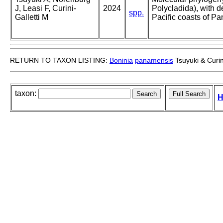
J, Leasi F, Curini-
2024
Polycladida), with d
spp.
Galletti M
Pacific coasts of P
RETURN TO TAXON LISTING:
Boninia
panamensis
Tsuyuki & Curin
taxon:
H