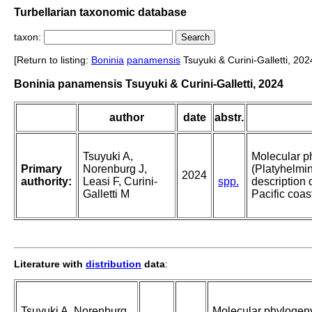
Turbellarian taxonomic database
taxon:
[Return to listing:
Boninia
panamensis
Tsuyuki & Curini-Galletti, 202
Boninia panamensis Tsuyuki & Curini-Galletti, 2024
author
date
abstr.
Tsuyuki A,
Molecular p
Primary
Norenburg J,
(Platyhelmin
2024
authority:
Leasi F, Curini-
spp.
description 
Galletti M
Pacific coa
Literature with
distribution
data
:
Tsuyuki A, Norenburg
Molecular phylogeny