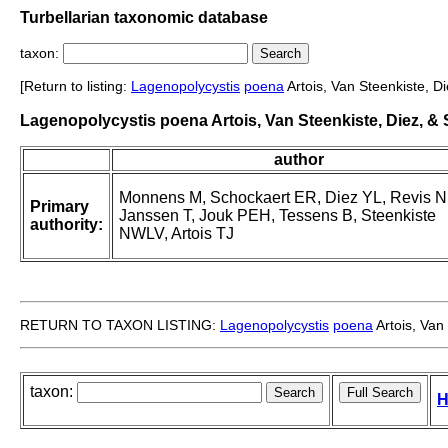
Turbellarian taxonomic database
taxon:
[Return to listing:
Lagenopolycystis
poena
Artois, Van Steenkiste, D
Lagenopolycystis poena Artois, Van Steenkiste, Diez, &
author
Monnens M, Schockaert ER, Diez YL, Revis N
Primary
Janssen T, Jouk PEH, Tessens B, Steenkiste
authority:
NWLV, Artois TJ
RETURN TO TAXON LISTING:
Lagenopolycystis
poena
Artois, Van
taxon:
H