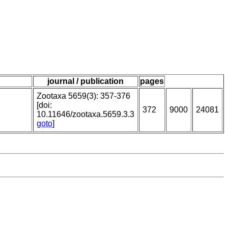
journal / publication
pages
Zootaxa 5659(3): 357-376
[doi:
372
9000
24081
10.11646/zootaxa.5659.3.3
goto
]