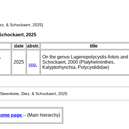
iez, & Schockaert, 2025]
 Schockaert, 2025
date
abstr.
title
,
On the genus Lagenopolycystis Artois and
2025
Schockaert, 2000 (Platyhelminthes,
spp.
Kalyptorhynchia, Polycystididae)
 Steenkiste, Diez, & Schockaert, 2025
ome page
-- (Main hierarchy)