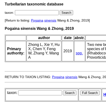
Turbellarian taxonomic database
taxon:
[Return to listing:
Pogaina
sinensis
Wang & Zhong, 2019]
Pogaina sinensis Wang & Zhong, 2019
author
date
abstr.
Zhong L, Xie Y, Hu
Two new br
Primary
X, Chen Y, Feng
species of
2019
authority:
W, Zhang Y, Wang
spp.
(Rhabdoco
A
Provorticid
RETURN TO TAXON LISTING:
Pogaina
sinensis
Wang & Zhong, 2
taxon:
H