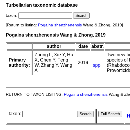
Turbellarian taxonomic database
taxon:
[Return to listing:
Pogaina
shenzhenensis
Wang & Zhong, 2019]
Pogaina shenzhenensis Wang & Zhong, 2019
author
date
abstr.
Zhong L, Xie Y, Hu
Two new br
Primary
X, Chen Y, Feng
species of
2019
authority:
W, Zhang Y, Wang
spp.
(Rhabdoco
A
Provorticid
RETURN TO TAXON LISTING:
Pogaina
shenzhenensis
Wang & Zho
taxon:
H