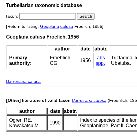
Turbellarian taxonomic database
taxon:
[Return to listing:
Geoplana
cafusa
Froelich, 1956]
Geoplana cafusa Froelich, 1956
author
date
abstr.
Primary
Froehlich
abs.
Tricladida T
1956
authority:
CG
spp.
Ubatuba.
Barreirana cafusa
[Other] literature of valid taxon
Barreirana cafusa
(Froehlich, 195
author
date
abstr.
Ogren RE,
Index to species of the fam
1990
Kawakatsu M
Geoplaninae. Part II: Ca