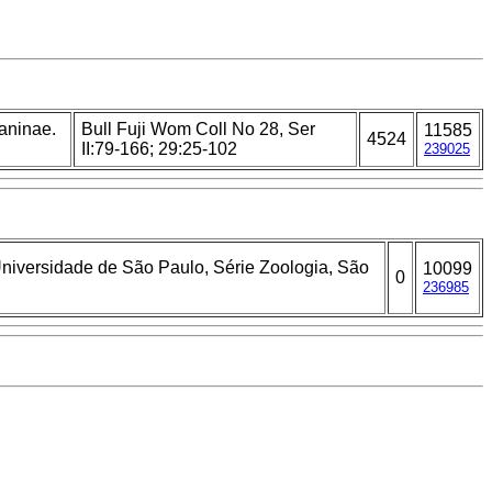
laninae.
Bull Fuji Wom Coll No 28, Ser
11585
4524
II:79-166; 29:25-102
239025
 Universidade de São Paulo, Série Zoologia, São
10099
0
236985