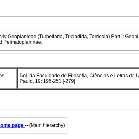
mily Geoplanidae (Turbellaria, Tricladida, Terricola) Part I: Geop
nd Pelmatoplaninae.
as
Bol. da Faculdade de Filosofia, Ciências e Letras da
Paulo, 19: 195-251 [-279]
ome page
-- (Main hierarchy)