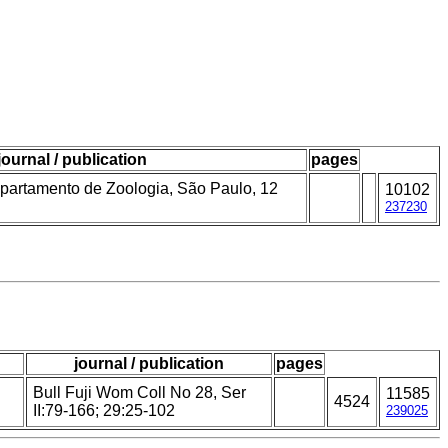
journal / publication
pages
partamento de Zoologia, São Paulo, 12
10102
237230
journal / publication
pages
Bull Fuji Wom Coll No 28, Ser
11585
4524
II:79-166; 29:25-102
239025