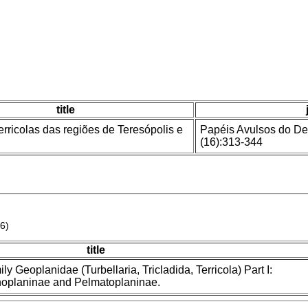
title
erricolas das regiões de Teresópolis e
Papéis Avulsos do De
(16):313-344
6)
title
ily Geoplanidae (Turbellaria, Tricladida, Terricola) Part I:
enoplaninae and Pelmatoplaninae.