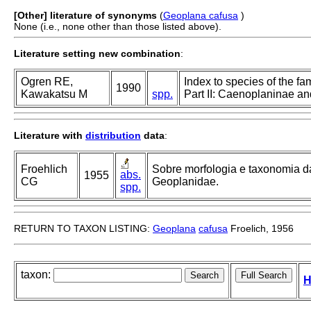
[Other] literature of synonyms
(
Geoplana cafusa
)
None (i.e., none other than those listed above).
Literature setting new combination
:
Ogren RE,
Index to species of the fa
1990
Kawakatsu M
spp.
Part II: Caenoplaninae a
Literature with
distribution
data
:
Froehlich
Sobre morfologia e taxonomia d
abs.
1955
CG
Geoplanidae.
spp.
RETURN TO TAXON LISTING:
Geoplana
cafusa
Froelich, 1956
taxon:
H