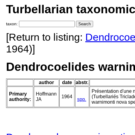
Turbellarian taxonomi
taxon:
[Return to listing:
Dendrocoe
1964)]
Dendrocoelides warnim
author
date
abstr.
Présentation d'une 
Primary
Hoffmann
1964
(Turbellariés Tricla
authority:
JA
spp.
warnimonti nova spe