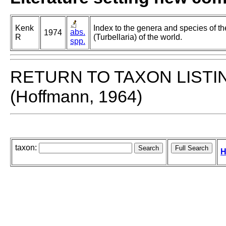
Kenk
Index to the genera and species of th
abs.
1974
R
(Turbellaria) of the world.
spp.
RETURN TO TAXON LISTI
(Hoffmann, 1964)
taxon:
H