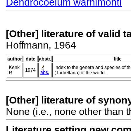
Dendrocoelum warnimonti
[Other] literature of valid 
Hoffmann, 1964
author
date
abstr.
title
Kenk
Index to the genera and species of th
1974
abs.
R
(Turbellaria) of the world.
[Other] literature of syno
None (i.e., none other than t
Literature setting new co