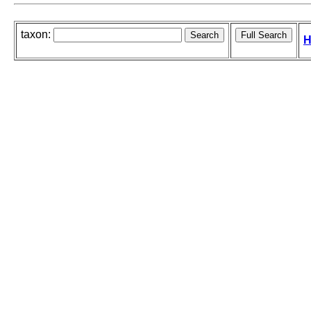
taxon:
H