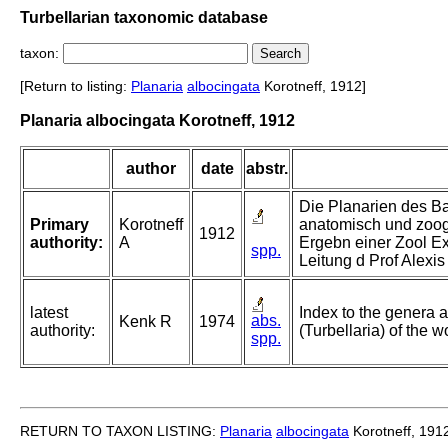
Turbellarian taxonomic database
taxon:
[Return to listing:
Planaria
albocingata
Korotneff, 1912]
Planaria albocingata Korotneff, 1912
author
date
abstr.
Die Planarien des Ba
Primary
Korotneff
anatomisch und zoog
1912
authority:
A
Ergebn einer Zool E
spp.
Leitung d Prof Alexi
latest
Index to the genera a
abs.
Kenk R
1974
authority:
(Turbellaria) of the w
spp.
RETURN TO TAXON LISTING:
Planaria
albocingata
Korotneff, 191