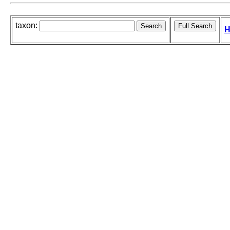
taxon:
H