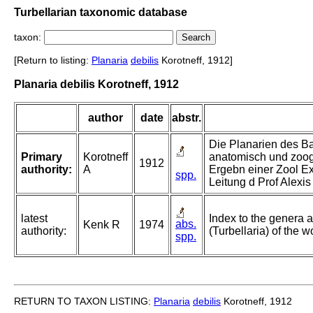
Turbellarian taxonomic database
taxon:
[Return to listing:
Planaria
debilis
Korotneff, 1912]
Planaria debilis Korotneff, 1912
author
date
abstr.
Die Planarien des Ba
Primary
Korotneff
anatomisch und zoog
1912
authority:
A
Ergebn einer Zool E
spp.
Leitung d Prof Alexi
latest
Index to the genera a
abs.
Kenk R
1974
authority:
(Turbellaria) of the w
spp.
RETURN TO TAXON LISTING:
Planaria
debilis
Korotneff, 1912