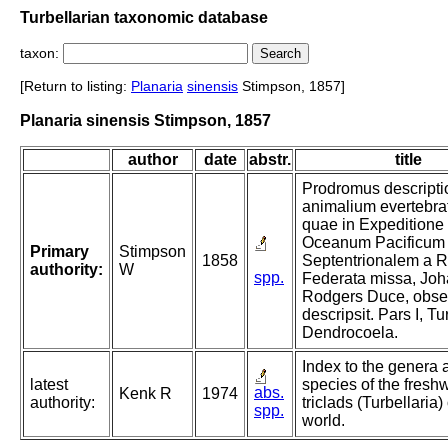
Turbellarian taxonomic database
taxon:
[Return to listing:
Planaria
sinensis
Stimpson, 1857]
Planaria sinensis Stimpson, 1857
author
date
abstr.
title
Prodromus descripti
animalium evertebra
quae in Expeditione
Oceanum Pacificum
Primary
Stimpson
1858
Septentrionalem a R
authority:
W
spp.
Federata missa, Jo
Rodgers Duce, obser
descripsit. Pars I, Tu
Dendrocoela.
Index to the genera 
latest
species of the fresh
abs.
Kenk R
1974
authority:
triclads (Turbellaria) 
spp.
world.