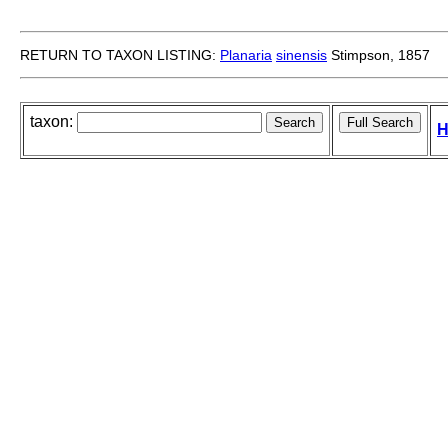
RETURN TO TAXON LISTING:
Planaria
sinensis
Stimpson, 1857
taxon:
H