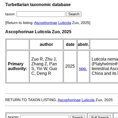
Turbellarian taxonomic database
taxon:
[Return to listing:
Ascophorinae
Luticola
Zuo, 2025]
Ascophorinae Luticola Zuo, 2025
author
date
abstr.
Zuo R, Zhu J,
Luticola nema
Primary
Zhang Z, Pan
(Platyhelmint
2025
authority:
S, Yin W, Guo
spp.
terrestrial As
C, Deng R
China and its 
RETURN TO TAXON LISTING:
Ascophorinae
Luticola
Zuo, 2025
taxon: